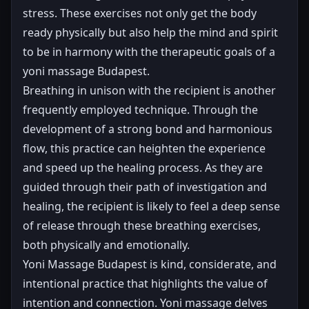
stress. These exercises not only get the body
ready physically but also help the mind and spirit
to be in harmony with the therapeutic goals of a
yoni massage Budapest.
Breathing in unison with the recipient is another
frequently employed technique. Through the
development of a strong bond and harmonious
flow, this practice can heighten the experience
and speed up the healing process. As they are
guided through their path of investigation and
healing, the recipient is likely to feel a deep sense
of release through these breathing exercises,
both physically and emotionally.
Yoni Massage Budapest is kind, considerate, and
intentional practice that highlights the value of
intention and connection. Yoni massage delves