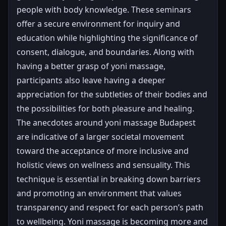
people with body knowledge. These seminars
offer a secure environment for inquiry and
education while highlighting the significance of
consent, dialogue, and boundaries. Along with
having a better grasp of yoni massage,
participants also leave having a deeper
appreciation for the subtleties of their bodies and
the possibilities for both pleasure and healing.
The anecdotes around yoni massage Budapest
are indicative of a larger societal movement
toward the acceptance of more inclusive and
holistic views on wellness and sensuality. This
technique is essential in breaking down barriers
and promoting an environment that values
transparency and respect for each person’s path
to wellbeing. Yoni massage is becoming more and