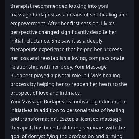
therapist recommended looking into yoni
massage budapest as a means of self-healing and
empowerment. After her first session, Lívia’s
perspective changed significantly despite her
initial reluctance. She saw it as a deeply
therapeutic experience that helped her process
her loss and reestablish a loving, compassionate
relationship with her body. Yoni Massage
Budapest played a pivotal role in Lívia’s healing
process by helping her to reopen her heart to the
prospect of love and intimacy.
Yoni Massage Budapest is motivating educational
initiatives in addition to personal tales of healing
and transformation. Eszter, a licensed massage
therapist, has been facilitating seminars with the
goal of demystifying the profession and arming