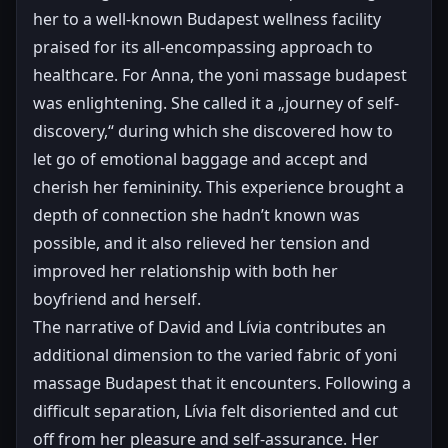
her to a well-known Budapest wellness facility
praised for its all-encompassing approach to
healthcare. For Anna, the yoni massage budapest
was enlightening. She called it a „journey of self-
discovery,“ during which she discovered how to
let go of emotional baggage and accept and
cherish her femininity. This experience brought a
depth of connection she hadn’t known was
possible, and it also relieved her tension and
improved her relationship with both her
boyfriend and herself.
The narrative of David and Lívia contributes an
additional dimension to the varied fabric of yoni
massage Budapest that it encounters. Following a
difficult separation, Lívia felt disoriented and cut
off from her pleasure and self-assurance. Her