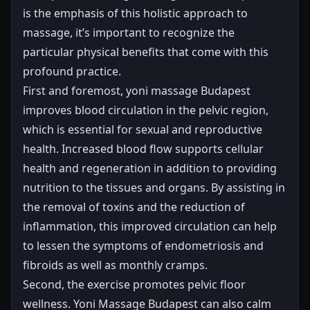
is the emphasis of this holistic approach to
massage, it’s important to recognize the
particular physical benefits that come with this
profound practice.
First and foremost, yoni massage Budapest
improves blood circulation in the pelvic region,
which is essential for sexual and reproductive
health. Increased blood flow supports cellular
health and regeneration in addition to providing
nutrition to the tissues and organs. By assisting in
the removal of toxins and the reduction of
inflammation, this improved circulation can help
to lessen the symptoms of endometriosis and
fibroids as well as monthly cramps.
Second, the exercise promotes pelvic floor
wellness. Yoni Massage Budapest can also calm