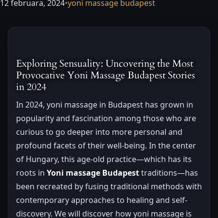
12 februara, 2024
•
yoni massage budapest
Exploring Sensuality: Uncovering the Most
Provocative Yoni Massage Budapest Stories
in 2024
In 2024, yoni massage in Budapest has grown in
popularity and fascination among those who are
curious to go deeper into more personal and
profound facets of their well-being. In the center
of Hungary, this age-old practice—which has its
roots in
Yoni massage Budapest
traditions—has
been recreated by fusing traditional methods with
contemporary approaches to healing and self-
discovery. We will discover how yoni massage is