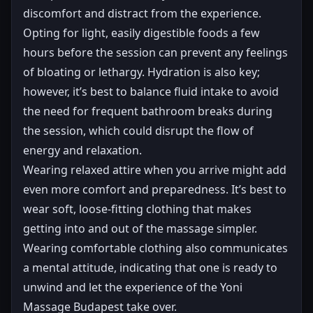
discomfort and distract from the experience.
Opting for light, easily digestible foods a few
hours before the session can prevent any feelings
of bloating or lethargy. Hydration is also key;
however, it’s best to balance fluid intake to avoid
the need for frequent bathroom breaks during
the session, which could disrupt the flow of
energy and relaxation.
Wearing relaxed attire when you arrive might add
even more comfort and preparedness. It’s best to
wear soft, loose-fitting clothing that makes
getting into and out of the massage simpler.
Wearing comfortable clothing also communicates
a mental attitude, indicating that one is ready to
unwind and let the experience of the Yoni
Massage Budapest take over.