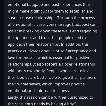
emotional baggage and past experiences that
might make it difficult for them to establish and
sustain close relationships. Through the process
of emotional release, yoni massage budapest can
assist in breaking down these walls and regaining
the openness and trust that people need to
approach their relationships. In addition, this
practice cultivates a sense of self-acceptance and
love for oneself, which is essential for positive
relationships. It also fosters a closer relationship
with one’s own body. People who learn to love
their bodies are better able to give their partners
their whole selves, which improves physical,
emotional, and spiritual closeness.
Lastly, the session can be further customized to
the recipient’s needs by having a brief