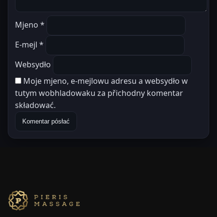
Mjeno
*
E-mejl
*
Websydło
Moje mjeno, e-mejlowu adresu a websydło w
tutym wobhladowaku za přichodny komentar
składować.