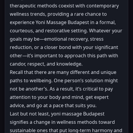
therapeutic methods coexist with contemporary
wellness trends, providing a rare chance to
experience Yoni Massage Budapest in a formal,
courteous, and restorative setting. Whatever your
goals may be—emotional recovery, stress
reduction, or a closer bond with your significant
other—it’s important to approach this path with
candor, respect, and knowledge.
Recall that there are many different and unique
paths to wellbeing. One person’s solution might
not be another’s. As a result, it’s critical to pay
attention to your body and mind, get expert
advice, and go at a pace that suits you.
Last but not least, yoni massage Budapest
signifies a change in wellness methods toward
sustainable ones that put long-term harmony and