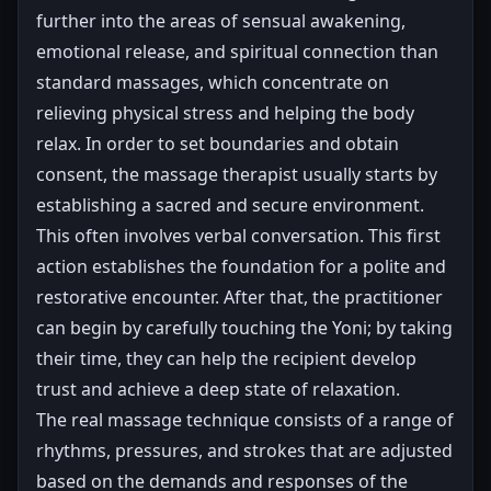
further into the areas of sensual awakening,
emotional release, and spiritual connection than
standard massages, which concentrate on
relieving physical stress and helping the body
relax. In order to set boundaries and obtain
consent, the massage therapist usually starts by
establishing a sacred and secure environment.
This often involves verbal conversation. This first
action establishes the foundation for a polite and
restorative encounter. After that, the practitioner
can begin by carefully touching the Yoni; by taking
their time, they can help the recipient develop
trust and achieve a deep state of relaxation.
The real massage technique consists of a range of
rhythms, pressures, and strokes that are adjusted
based on the demands and responses of the