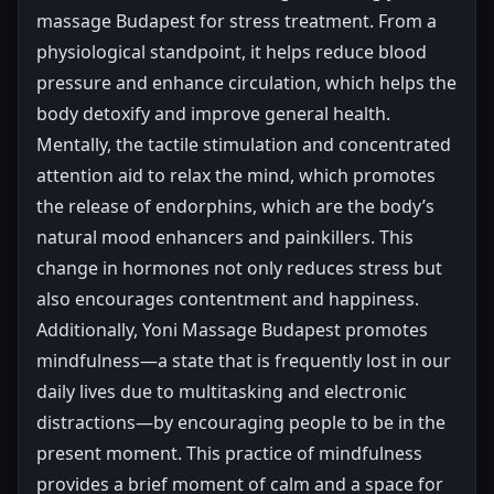
massage Budapest for stress treatment. From a
physiological standpoint, it helps reduce blood
pressure and enhance circulation, which helps the
body detoxify and improve general health.
Mentally, the tactile stimulation and concentrated
attention aid to relax the mind, which promotes
the release of endorphins, which are the body’s
natural mood enhancers and painkillers. This
change in hormones not only reduces stress but
also encourages contentment and happiness.
Additionally, Yoni Massage Budapest promotes
mindfulness—a state that is frequently lost in our
daily lives due to multitasking and electronic
distractions—by encouraging people to be in the
present moment. This practice of mindfulness
provides a brief moment of calm and a space for