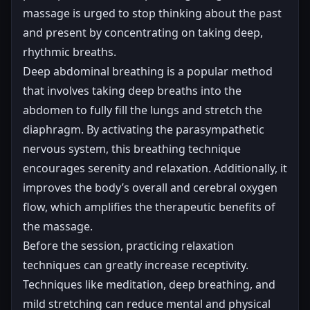
massage is urged to stop thinking about the past
and present by concentrating on taking deep,
rhythmic breaths.
Deep abdominal breathing is a popular method
that involves taking deep breaths into the
abdomen to fully fill the lungs and stretch the
diaphragm. By activating the parasympathetic
nervous system, this breathing technique
encourages serenity and relaxation. Additionally, it
improves the body’s overall and cerebral oxygen
flow, which amplifies the therapeutic benefits of
the massage.
Before the session, practicing relaxation
techniques can greatly increase receptivity.
Techniques like meditation, deep breathing, and
mild stretching can reduce mental and physical