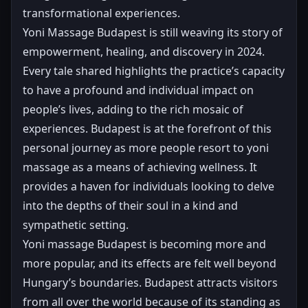
transformational experiences.
Yoni Massage Budapest is still weaving its story of
empowerment, healing, and discovery in 2024.
Every tale shared highlights the practice’s capacity
to have a profound and individual impact on
people’s lives, adding to the rich mosaic of
experiences. Budapest is at the forefront of this
personal journey as more people resort to yoni
massage as a means of achieving wellness. It
provides a haven for individuals looking to delve
into the depths of their soul in a kind and
sympathetic setting.
Yoni massage Budapest is becoming more and
more popular, and its effects are felt well beyond
Hungary’s boundaries. Budapest attracts visitors
from all over the world because of its standing as