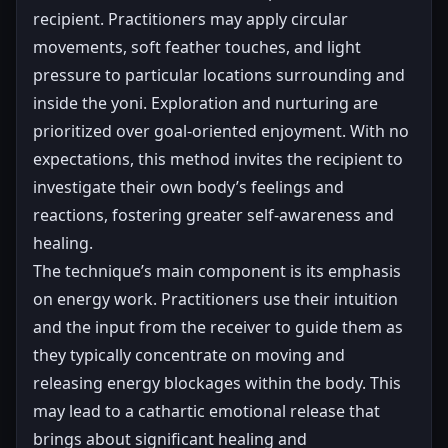
recipient. Practitioners may apply circular
movements, soft feather touches, and light
pressure to particular locations surrounding and
inside the yoni. Exploration and nurturing are
prioritized over goal-oriented enjoyment. With no
expectations, this method invites the recipient to
investigate their own body’s feelings and
reactions, fostering greater self-awareness and
healing.
The technique’s main component is its emphasis
on energy work. Practitioners use their intuition
and the input from the receiver to guide them as
they typically concentrate on moving and
releasing energy blockages within the body. This
may lead to a cathartic emotional release that
brings about significant healing and