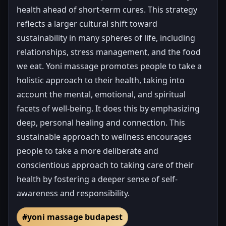
health ahead of short-term cures. This strategy
reflects a larger cultural shift toward
sustainability in many spheres of life, including
relationships, stress management, and the food
we eat. Yoni massage promotes people to take a
holistic approach to their health, taking into
account the mental, emotional, and spiritual
facets of well-being. It does this by emphasizing
deep, personal healing and connection. This
sustainable approach to wellness encourages
people to take a more deliberate and
conscientious approach to taking care of their
health by fostering a deeper sense of self-
awareness and responsibility.
#yoni massage budapest