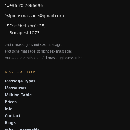
📞
+36 70 7066696
✉️
pierismassage@gmail.com
📍
Erzsébet körút 35,
Budapest 1073
erotic massage is not sex massage!
erotische massage ist nicht sex massage!
massaggio erotico non è il massaggio sessuale!
NAVIGATION
Massage Types
Masseuses
Milking Table
Prices
Info
Contact
Blogs
Jobs — Recepciós