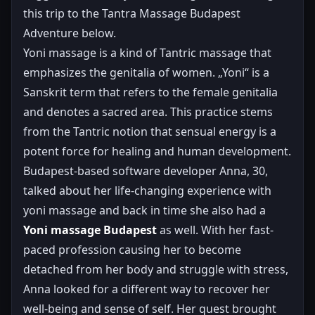
this trip to the Tantra Massage Budapest
Adventure below.
Yoni massage is a kind of Tantric massage that
emphasizes the genitalia of women. „Yoni“ is a
Sanskrit term that refers to the female genitalia
and denotes a sacred area. This practice stems
from the Tantric notion that sensual energy is a
potent force for healing and human development.
Budapest-based software developer Anna, 30,
talked about her life-changing experience with
yoni massage and back in time she also had a
Yoni massage Budapest
as well. With her fast-
paced profession causing her to become
detached from her body and struggle with stress,
Anna looked for a different way to recover her
well-being and sense of self. Her quest brought