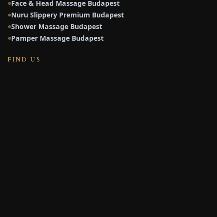
Face & Head Massage Budapest
●
Nuru Slippery Premium Budapest
●
Shower Massage Budapest
●
Pamper Massage Budapest
●
FIND US