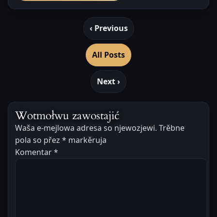
‹ Previous
All Posts
Next ›
Wotmołwu zawostajić
Waša e-mejlowa adresa so njewozjewi.
Trěbne
pola so přez
*
markěruja
Komentar
*