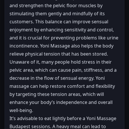
and strengthen the pelvic floor muscles by
stimulating them gently and mindfully of its
customers. This balance can improve sensual
enjoyment by enhancing sensitivity and control,
and it is crucial for preventing problems like urine
incontinence. Yoni Massage also helps the body
relieve physical tension that has been stored.
Unaware of it, many people hold stress in their
pelvic area, which can cause pain, stiffness, and a
decrease in the flow of sensual energy. Yoni
massage can help restore comfort and flexibility
by targeting these tension areas, which will
enhance your body’s independence and overall
well-being.
It’s advisable to eat lightly before a Yoni Massage
Budapest sessions. A heavy meal can lead to