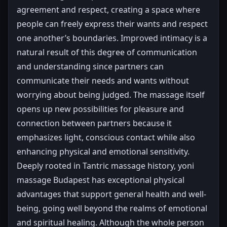
agreement and respect, creating a space where
people can freely express their wants and respect
one another’s boundaries. Improved intimacy is a
natural result of this degree of communication
and understanding since partners can
communicate their needs and wants without
worrying about being judged. The massage itself
opens up new possibilities for pleasure and
connection between partners because it
emphasizes light, conscious contact while also
enhancing physical and emotional sensitivity.
Deeply rooted in Tantric massage history, yoni
massage Budapest has exceptional physical
advantages that support general health and well-
being, going well beyond the realms of emotional
and spiritual healing. Although the whole person