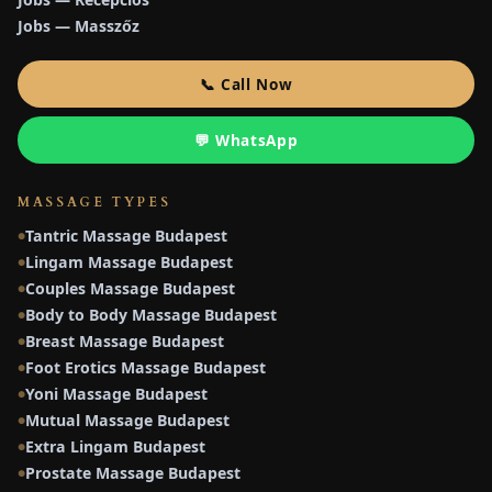
Jobs — Masszőz
📞 Call Now
💬 WhatsApp
MASSAGE TYPES
Tantric Massage Budapest
●
Lingam Massage Budapest
●
Couples Massage Budapest
●
Body to Body Massage Budapest
●
Breast Massage Budapest
●
Foot Erotics Massage Budapest
●
Yoni Massage Budapest
●
Mutual Massage Budapest
●
Extra Lingam Budapest
●
Prostate Massage Budapest
●