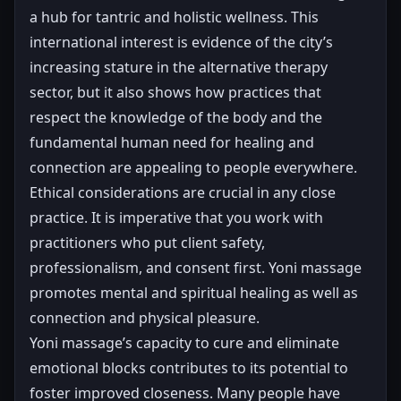
a hub for tantric and holistic wellness. This
international interest is evidence of the city’s
increasing stature in the alternative therapy
sector, but it also shows how practices that
respect the knowledge of the body and the
fundamental human need for healing and
connection are appealing to people everywhere.
Ethical considerations are crucial in any close
practice. It is imperative that you work with
practitioners who put client safety,
professionalism, and consent first. Yoni massage
promotes mental and spiritual healing as well as
connection and physical pleasure.
Yoni massage’s capacity to cure and eliminate
emotional blocks contributes to its potential to
foster improved closeness. Many people have