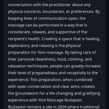
conversation with the practitioner about any
physical concerns, boundaries, or preferences. By
keeping lines of communication open, the
massage can be performed in a way that is
considerate, relaxed, and supportive of the
recipient’s health. Creating a space that is healing,
exploratory, and relaxing is the physical
preparation for Yoni massage. By taking care of
their personal cleanliness, food, clothing, and
relaxation techniques, people can greatly increase
their level of preparedness and receptivity to the
experience. This preparation, when combined
with open conversation and clear aims, creates
the groundwork for a life-changing and gratifying
experience with Yoni Massage Budapest.
Budapest remains a site in 2024 where traditional