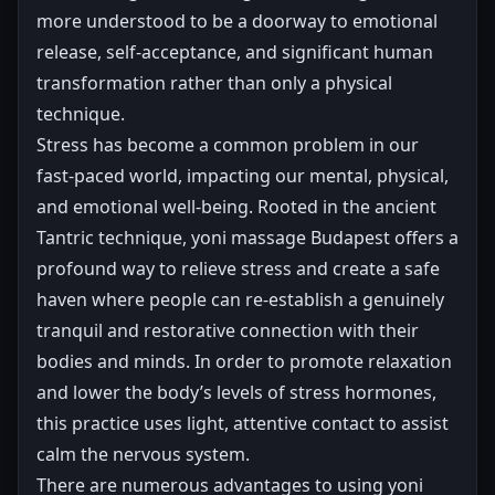
more understood to be a doorway to emotional
release, self-acceptance, and significant human
transformation rather than only a physical
technique.
Stress has become a common problem in our
fast-paced world, impacting our mental, physical,
and emotional well-being. Rooted in the ancient
Tantric technique, yoni massage Budapest offers a
profound way to relieve stress and create a safe
haven where people can re-establish a genuinely
tranquil and restorative connection with their
bodies and minds. In order to promote relaxation
and lower the body’s levels of stress hormones,
this practice uses light, attentive contact to assist
calm the nervous system.
There are numerous advantages to using yoni