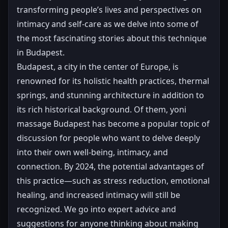
transforming people’s lives and perspectives on
intimacy and self-care as we delve into some of
the most fascinating stories about this technique
in Budapest.
Budapest, a city in the center of Europe, is
renowned for its holistic health practices, thermal
springs, and stunning architecture in addition to
its rich historical background. Of them, yoni
massage Budapest has become a popular topic of
discussion for people who want to delve deeply
into their own well-being, intimacy, and
connection. By 2024, the potential advantages of
this practice—such as stress reduction, emotional
healing, and increased intimacy will still be
recognized. We go into expert advice and
suggestions for anyone thinking about making