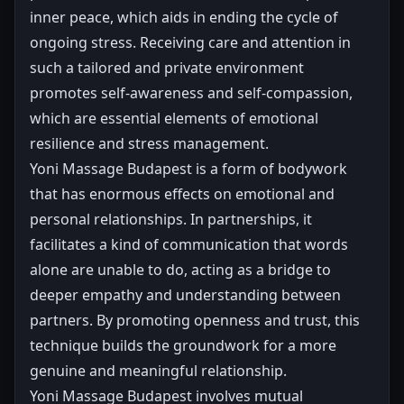
inner peace, which aids in ending the cycle of
ongoing stress. Receiving care and attention in
such a tailored and private environment
promotes self-awareness and self-compassion,
which are essential elements of emotional
resilience and stress management.
Yoni Massage Budapest is a form of bodywork
that has enormous effects on emotional and
personal relationships. In partnerships, it
facilitates a kind of communication that words
alone are unable to do, acting as a bridge to
deeper empathy and understanding between
partners. By promoting openness and trust, this
technique builds the groundwork for a more
genuine and meaningful relationship.
Yoni Massage Budapest involves mutual