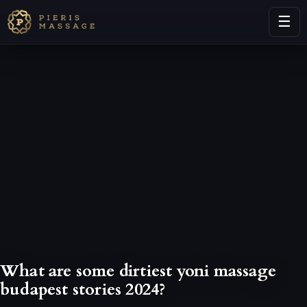
☰
What are some dirtiest yoni massage
budapest stories 2024?