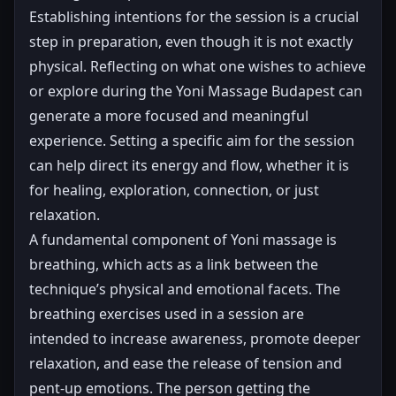
Establishing intentions for the session is a crucial
step in preparation, even though it is not exactly
physical. Reflecting on what one wishes to achieve
or explore during the Yoni Massage Budapest can
generate a more focused and meaningful
experience. Setting a specific aim for the session
can help direct its energy and flow, whether it is
for healing, exploration, connection, or just
relaxation.
A fundamental component of Yoni massage is
breathing, which acts as a link between the
technique’s physical and emotional facets. The
breathing exercises used in a session are
intended to increase awareness, promote deeper
relaxation, and ease the release of tension and
pent-up emotions. The person getting the