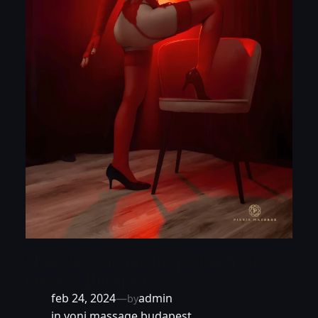
How did you find the perfect Yoni
massage Budapest?
feb 24, 2024
—
admin
by
in
yoni massage budapest