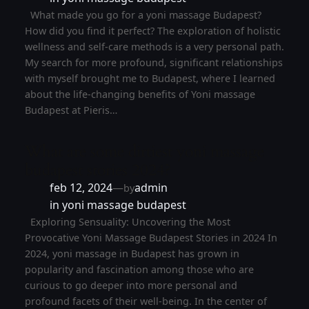
What made you go for a yoni massage Budapest?
How did you find it perfect? The exploration of holistic
wellness and self-care methods is a very personal path.
My search for more profound, significant relationships
with myself brought me to Budapest, where I learned
about the life-changing benefits of Yoni massage
Budapest at Pieris…
What are some dirtiest yoni massage
budapest stories 2024?
feb 12, 2024
—
admin
by
in
yoni massage budapest
Exploring Sensuality: Uncovering the Most
Provocative Yoni Massage Budapest Stories in 2024 In
2024, yoni massage in Budapest has grown in
popularity and fascination among those who are
curious to go deeper into more personal and
profound facets of their well-being. In the center of