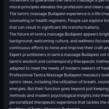
moral principles elevates the profession and clears u
The tantric massage Budapest experience is a life-cha
counseling or health regimens. People can explore the
that can result in significant life transformations.
The future of tantra massage Budapest appears bright 
background, welcoming culture, and wellness-focused lif
continuous efforts to hone and improve their craft an
Expert practitioners in tantra massage Budapest not o
tantric wisdom and contemporary therapeutic methodolo
adapted to meet the needs of modern seekers of heali
Professional Tantra Massage Budapest masseurs look af
tantric ideas, including the utilization of breath, so
energies. But their function goes beyond just keeping 
methods and modern psychological insights into their
personalized therapeutic experience that tackles the c
tradition of Tantra Massage Budapest.