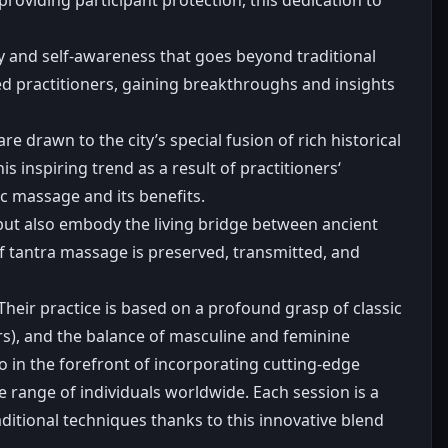
ry and self-awareness that goes beyond traditional
ed practitioners, gaining breakthroughs and insights
drawn to the city’s special fusion of rich historical
s inspiring trend as a result of practitioners‘
c massage and its benefits.
 but also embody the living bridge between ancient
f tantra massage is preserved, transmitted, and
heir practice is based on a profound grasp of classic
ers), and the balance of masculine and feminine
o in the forefront of incorporating cutting-edge
 range of individuals worldwide. Each session is a
aditional techniques thanks to this innovative blend