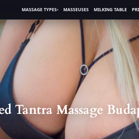
MASSAGE TYPES
MASSEUSES
MILKING TABLE
PR
ed Tantra Massage Budape