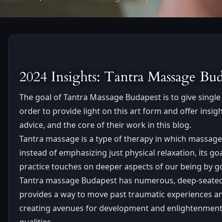
2024 Insights: Tantra Massage B
The goal of Tantra Massage Budapest is to give single 
order to provide light on this art form and offer ins
advice, and the core of their work in this blog.
Tantra massage is a type of therapy in which massage
instead of emphasizing just physical relaxation, its g
practice touches on deeper aspects of our being by g
Tantra massage Budapest has numerous, deep-seated a
provides a way to move past traumatic experiences and 
creating avenues for development and enlightenment. T
qualities.