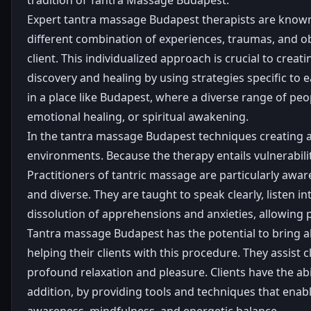
Expert tantra massage Budapest therapists are known fo
different combination of experiences, traumas, and ob
client. This individualized approach is crucial to crea
discovery and healing by using strategies specific to ea
in a place like Budapest, where a diverse range of pe
emotional healing, or spiritual awakening.
In the tantra massage Budapest techniques creating a s
environments. Because the therapy entails vulnerabilit
Practitioners of tantric massage are particularly awa
and diverse. They are taught to speak clearly, listen i
dissolution of apprehensions and anxieties, allowing 
Tantra massage Budapest has the potential to bring a
helping their clients with this procedure. They assist 
profound relaxation and pleasure. Clients have the abil
addition, by providing tools and techniques that enabl
awareness, mindfulness, and energetic balance.