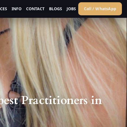
ICES
INFO
CONTACT
BLOGS
JOBS
Call / WhatsApp
st Practitioners in