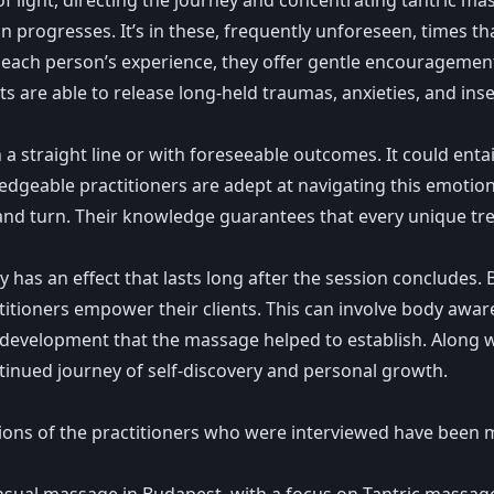
on progresses. It’s in these, frequently unforeseen, times 
or each person’s experience, they offer gentle encouragemen
ts are able to release long-held traumas, anxieties, and inse
a straight line or with foreseeable outcomes. It could entai
ledgeable practitioners are adept at navigating this emotio
 and turn. Their knowledge guarantees that every unique tr
has an effect that lasts long after the session concludes.
ractitioners empower their clients. This can involve body a
evelopment that the massage helped to establish. Along wit
ontinued journey of self-discovery and personal growth.
tions of the practitioners who were interviewed have been 
ensual massage in Budapest, with a focus on Tantric massa