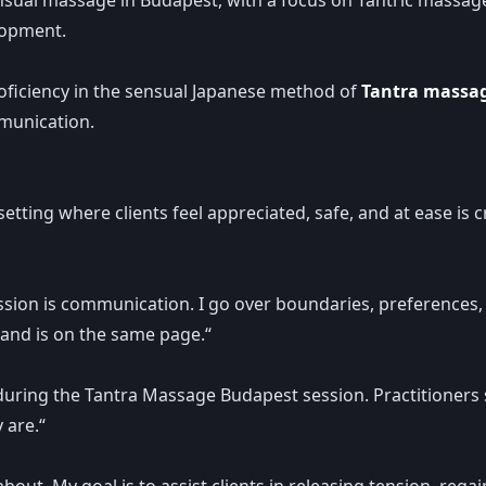
lopment.
roficiency in the sensual Japanese method of
Tantra massa
munication.
 setting where clients feel appreciated, safe, and at ease is 
ssion is communication. I go over boundaries, preferences, 
n and is on the same page.“
uring the Tantra Massage Budapest session. Practitioners s
 are.“
 about. My goal is to assist clients in releasing tension, re