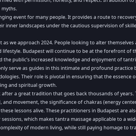
p myths.
nging event for many people. It provides a route to recove
ir inner landscapes under the cautious supervision of skill
as we approach 2024. People looking to alter themselves are 
estyle. Budapest will continue to be at the forefront of thi
d the public’s increased knowledge and enjoyment of tantri
nly serve as guides in this intimate and profound practice
gies. Their role is pivotal in ensuring that the essence o
ng and spiritual growth.
ter a great tradition that goes back thousands of years. T
und, and movement, the significance of chakras (energy cent
these lessons alive. These practitioners in Budapest are als
 sessions, which makes tantra massage applicable to a wide
omplexity of modern living, while still paying homage to tr