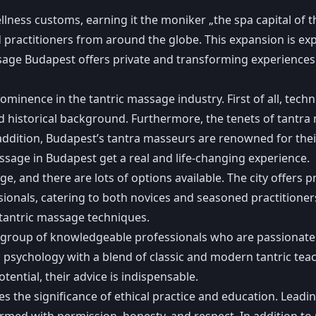
lness customs, earning it the moniker „the spa capital of th
nd practitioners from around the globe. This expansion is e
ge Budapest offers private and transforming experiences ag
minence in the tantric massage industry. First of all, techn
 and historical background. Furthermore, the tenets of tantra
addition, Budapest’s tantra masseurs are renowned for their
sage in Budapest get a real and life-changing experience.
e, and there are lots of options available. The city offers p
ionals, catering to both novices and seasoned practitione
tantric massage techniques.
 group of knowledgeable professionals who are passionate
psychology with a blend of classic and modern tantric tea
tential, their advice is indispensable.
the significance of ethical practice and education. Leading
ed with permission, honesty, and respect. In addition to pr