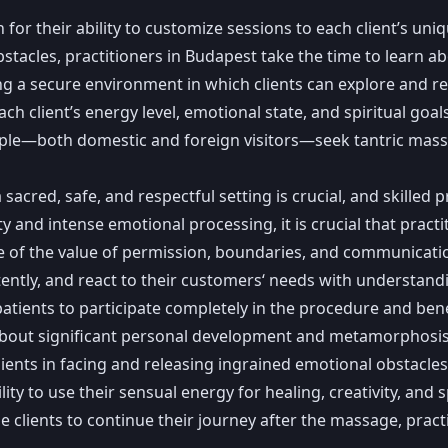
r their ability to customize sessions to each client’s uniq
stacles, practitioners in Budapest take the time to learn a
ting a secure environment in which clients can explore and re
ch client’s energy level, emotional state, and spiritual goals
ople—both domestic and foreign visitors—seek tantric massage
acred, safe, and respectful setting is crucial, and skilled 
y and intense emotional processing, it is crucial that pract
re of the value of permission, boundaries, and communicati
ntently, and react to their customers‘ needs with understandi
patients to participate completely in the procedure and be
bout significant personal development and metamorphosis. P
clients in facing and releasing ingrained emotional obstacles
ity to use their sensual energy for healing, creativity, and 
e clients to continue their journey after the massage, practi