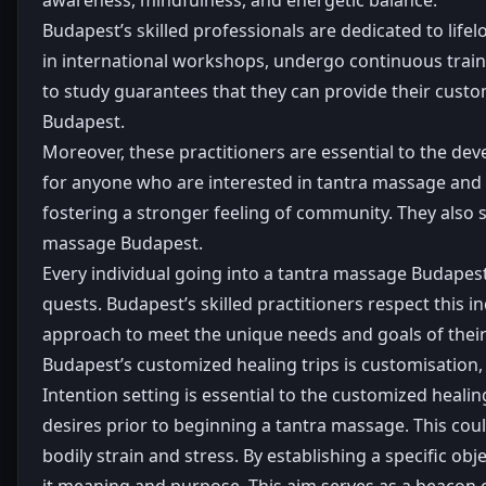
Budapest’s skilled professionals are dedicated to lif
in international workshops, undergo continuous traini
to study guarantees that they can provide their cust
Budapest.
Moreover, these practitioners are essential to the d
for anyone who are interested in tantra massage and sp
fostering a stronger feeling of community. They also 
massage Budapest.
Every individual going into a tantra massage Budapest
quests. Budapest’s skilled practitioners respect this 
approach to meet the unique needs and goals of their 
Budapest’s customized healing trips is customisation, 
Intention setting is essential to the customized heal
desires prior to beginning a tantra massage. This cou
bodily strain and stress. By establishing a specific obj
it meaning and purpose. This aim serves as a beacon o