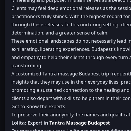
Clients may feel deep emotional releases as the sessi
practitioners truly shines. With the highest regard f
through these releases. In this nurturing setting, clien
determination, and a greater sense of calm.
These emotional landscapes do not necessarily lead in 
exhilarating, liberating experiences. Budapest’s know
and empathy to help their clients through every turn
transforming.
A customized Tantra massage Budapest trip frequently 
insights that they may use in their everyday lives, p
promoting a sustained connection to the healing and d
clients also depart with skills to help them in their c
Get to Know the Experts
To preserve their anonymity, the names and qualifica
Lolita: Expert in
Tantra Massage Budapest
For more than ten years, Lolita has been providing s