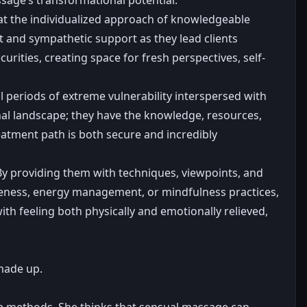
that the individualized approach of knowledgeable
t and sympathetic support as they lead clients
curities, creating space for fresh perspectives, self-
l periods of extreme vulnerability interspersed with
nal landscape; they have the knowledge, resources,
eatment path is both secure and incredibly
 By providing them with techniques, viewpoints, and
wareness, energy management, or mindfulness practices,
h feeling both physically and emotionally relieved,
made up.
ge methods. She thinks that sensual massage can