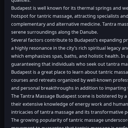
Budapest is well known for its thermal springs and wel
hotspot for tantric massage, attracting specialists a
complementary and alternative medicine. Tantra massa
serene surroundings along the Danube.
Several factors contribute to Budapest’s expanding pro
a highly resonance in the city’s rich spiritual legacy
which emphasizes spas, baths, and holistic health. In 
guaranteeing that individuals who seek out tantra mas
Budapest is a great place to learn about tantric massag
courses and retreats organized by well-known profess
and personal breakthroughs in addition to imparting 
The Tantra Massage Budapest scene is bolstered by a
their extensive knowledge of energy work and human 
intricacies of tantra massage and its transformative po
The growing popularity of tantric massage underscores 
movement to guarantee that tantric massage is perform