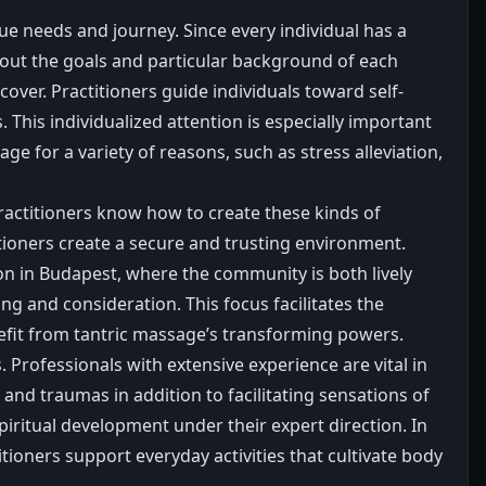
ue needs and journey. Since every individual has a
bout the goals and particular background of each
cover. Practitioners guide individuals toward self-
. This individualized attention is especially important
 for a variety of reasons, such as stress alleviation,
practitioners know how to create these kinds of
itioners create a secure and trusting environment.
on in Budapest, where the community is both lively
ng and consideration. This focus facilitates the
nefit from tantric massage’s transforming powers.
rofessionals with extensive experience are vital in
 and traumas in addition to facilitating sensations of
spiritual development under their expert direction. In
tioners support everyday activities that cultivate body