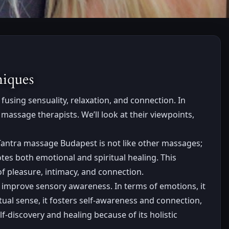
niques
fusing sensuality, relaxation, and connection. In
massage therapists. We’ll look at their viewpoints,
Tantra massage Budapest is not like other massages;
tes both emotional and spiritual healing. This
f pleasure, intimacy, and connection.
 improve sensory awareness. In terms of emotions, it
tual sense, it fosters self-awareness and connection,
-discovery and healing because of its holistic