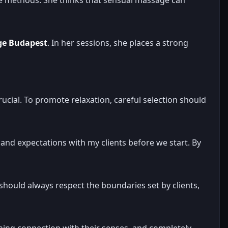
ge Budapest
. In her sessions, she places a strong
crucial. To promote relaxation, careful selection should
and expectations with my clients before we start. By
hould always respect the boundaries set by clients,
gaining connection with their senses, and completely