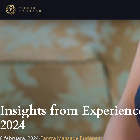
Insights from Experienc
2024
8 februara, 2024
•
Tantra Massage Budapest