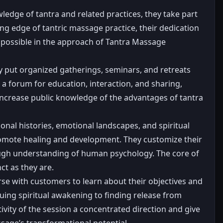
ledge of tantra and related practices, they take part
ng edge of tantric massage practice, their dedication
 possible in the approach of Tantra Massage
y put organized gatherings, seminars, and retreats
e a forum for education, interaction, and sharing,
 increase public knowledge of the advantages of tantra
nal histories, emotional landscapes, and spiritual
 promote healing and development. They customize their
orough understanding of human psychology. The core of
ct as they are.
rse with customers to learn about their objectives and
uing spiritual awakening to finding release from
ctivity of the session a concentrated direction and give
ssage’s transformational potential.