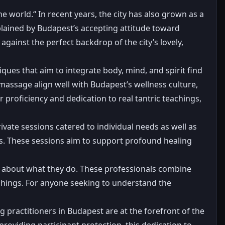
e world.“ In recent years, the city has also grown as a
xplained by Budapest’s accepting attitude toward
ainst the perfect backdrop of the city’s lovely,
iques that aim to integrate body, mind, and spirit find
 massage align well with Budapest’s wellness culture,
 proficiency and dedication to real tantric teachings,
rivate sessions catered to individual needs as well as
rs. These sessions aim to support profound healing
 about what they do. These professionals combine
chings. For anyone seeking to understand the
 practitioners in Budapest are at the forefront of the
oviding participant protection, this dedication to