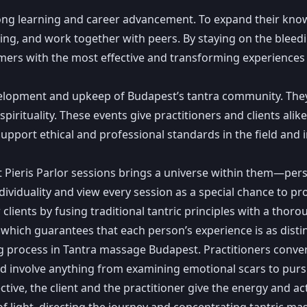
elong learning and career advancement. To expand their know
ng, and work together with peers. By staying on the bleedi
omers with the most effective and transforming experiences
evelopment and upkeep of Budapest’s tantra community. The
irituality. These events give practitioners and clients alik
support ethical and professional standards in the field and
 Pieris Parlor sessions brings a universe within them—perso
individuality and view every session as a special chance to
clients by fusing traditional tantric principles with a th
which guarantees that each person’s experience is as distin
ing process in Tantra massage Budapest. Practitioners conve
ld involve anything from examining emotional scars to purs
ective, the client and the practitioner give the energy and a
f light, directing the journey and concentrating tantric ma