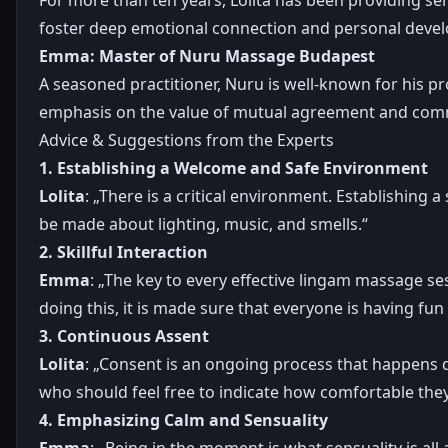
foster deep emotional connection and personal deve
Emma: Master of Nuru Massage Budapest
A seasoned practitioner, Nuru is well-known for his p
emphasis on the value of mutual agreement and com
Advice & Suggestions from the Experts
1. Establishing a Welcome and Safe Environment
Lolita
: „There is a critical environment. Establishing a
be made about lighting, music, and smells.“
2. Skillful Interaction
Emma
: „The key to every effective lingam massage se
doing this, it is made sure that everyone is having fu
3. Continuous Assent
Lolita
: „Consent is an ongoing process that happens d
who should feel free to indicate how comfortable they
4. Emphasizing Calm and Sensuality
Emma
: „Being in the moment is what sensuality is all