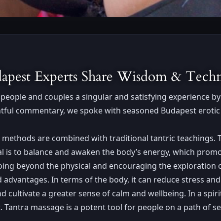
udapest Experts Share Wisdom & Tech
people and couples a singular and satisfying experience by 
ightful commentary, we spoke with seasoned Budapest erotic 
 methods are combined with traditional tantric teachings. 
oal is to balance and awaken the body’s energy, which promo
oing beyond the physical and encouraging the exploration o
dvantages. In terms of the body, it can reduce stress and
cultivate a greater sense of calm and wellbeing. In a spiri
antra massage is a potent tool for people on a path of self